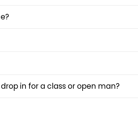
ce?
 drop in for a class or open man?