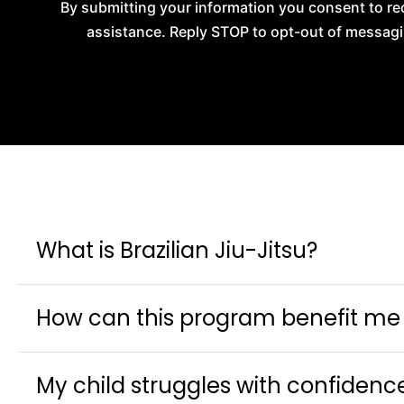
By submitting your information you consent to re
assistance. Reply STOP to opt-out of messagi
What is Brazilian Jiu-Jitsu?
How can this program benefit me o
My child struggles with confidenc