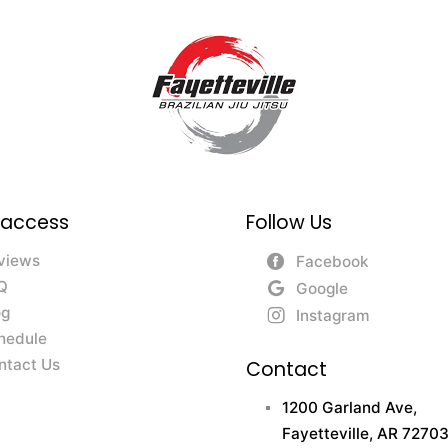
 access
Follow Us
views
Facebook
Q
Google
og
Instagram
hedule
ntact Us
Contact
1200 Garland Ave,
Fayetteville, AR 72703