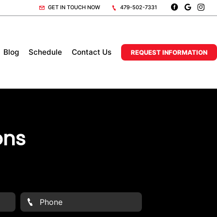
GET IN TOUCH NOW
479-502-7331
Blog
Schedule
Contact Us
REQUEST INFORMATION
ons