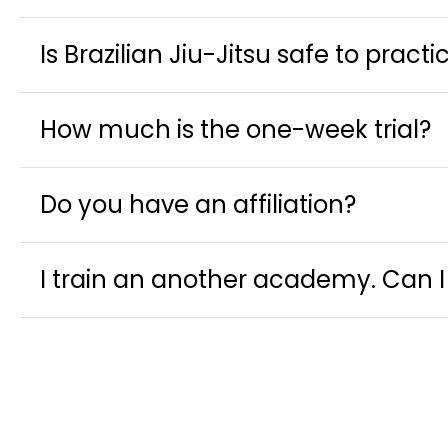
Is Brazilian Jiu-Jitsu safe to practi
How much is the one-week trial?
Do you have an affiliation?
I train an another academy. Can I