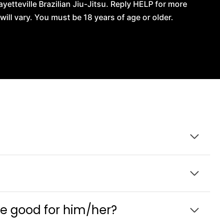
tteville Brazilian Jiu-Jitsu. Reply HELP for more
l vary. You must be 18 years of age or older.
be good for him/her?