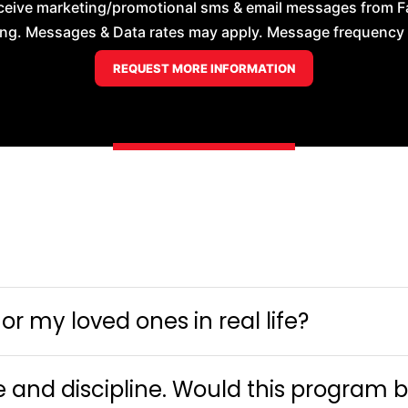
ceive marketing/promotional sms & email messages from Faye
ng. Messages & Data rates may apply. Message frequency wil
r my loved ones in real life?
e and discipline. Would this program 