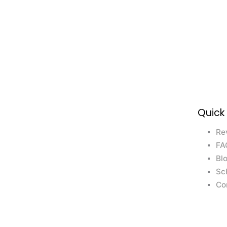
Quick
Re
FA
Bl
Sc
Co