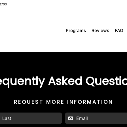
2703
Programs
Reviews
FAQ
equently Asked Questi
REQUEST MORE INFORMATION