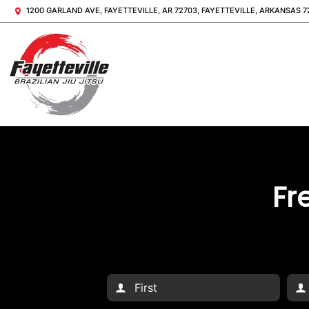
1200 GARLAND AVE, FAYETTEVILLE, AR 72703, FAYETTEVILLE, ARKANSAS 7
Fr