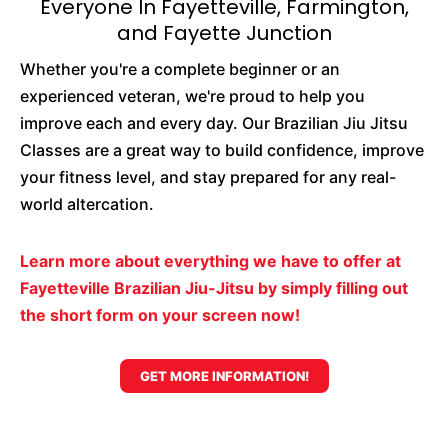
Everyone In Fayetteville, Farmington,
and Fayette Junction
Whether you're a complete beginner or an
experienced veteran, we're proud to help you
improve each and every day. Our Brazilian Jiu Jitsu
Classes are a great way to build confidence, improve
your fitness level, and stay prepared for any real-
world altercation.
Learn more about everything we have to offer at
Fayetteville Brazilian Jiu-Jitsu by simply filling out
the short form on your screen now!
GET MORE INFORMATION!