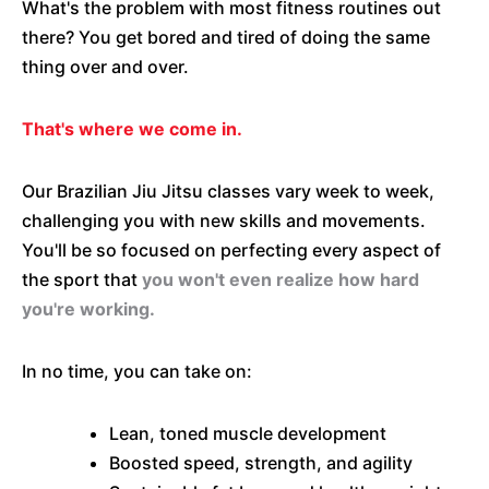
What's the problem with most fitness routines out
there? You get bored and tired of doing the same
thing over and over.
That's where we come in.
Our Brazilian Jiu Jitsu classes vary week to week,
challenging you with new skills and movements.
You'll be so focused on perfecting every aspect of
the sport that
you won't even realize how hard
you're working.
In no time, you can take on:
Lean, toned muscle development
Boosted speed, strength, and agility