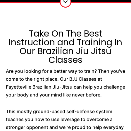
Take On The Best
Instruction and Training In
Our Brazilian Jiu Jitsu
Classes
Are you looking for a better way to train? Then you've
come to the right place. Our BJJ Classes at
Fayetteville Brazilian Jiu-Jitsu can help you challenge
your body and your mind like never before.
This mostly ground-based self-defense system
teaches you how to use leverage to overcome a
stronger opponent and we're proud to help everyday