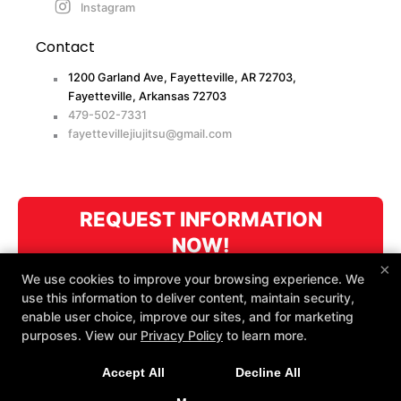
Instagram
Contact
1200 Garland Ave, Fayetteville, AR 72703,
Fayetteville, Arkansas 72703
479-502-7331
fayettevillejiujitsu@gmail.com
REQUEST INFORMATION
NOW!
×
We use cookies to improve your browsing experience. We
use this information to deliver content, maintain security,
enable user choice, improve our sites, and for marketing
purposes. View our
Privacy Policy
to learn more.
Accept All
Decline All
COPYRIGHT © 2026 -
MARTIAL ARTS WEBSITES DEVELOPED BY
97DISPLAY WEBSITES
/
PRIVACY POLICY