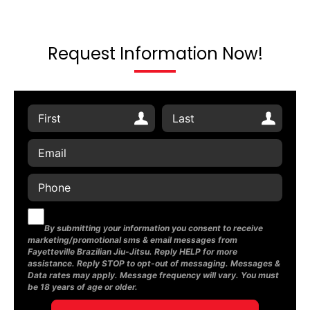
Request Information Now!
By submitting your information you consent to receive
marketing/promotional sms & email messages from
Fayetteville Brazilian Jiu-Jitsu. Reply HELP for more
assistance. Reply STOP to opt-out of messaging. Messages &
Data rates may apply. Message frequency will vary. You must
be 18 years of age or older.