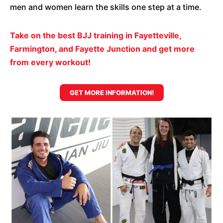
men and women learn the skills one step at a time.
Take on the best BJJ training in Fayetteville,
Farmington, and Fayette Junction and get more
from every workout!
GET MORE INFORMATION!