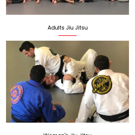
Adults Jiu Jitsu