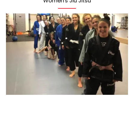
Women's Jiu Jitsu