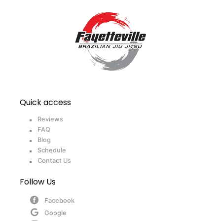
Quick access
Reviews
FAQ
Blog
Schedule
Contact Us
Follow Us
Facebook
Google