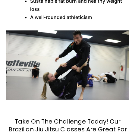
Sustainable fat burn and healthy weight
loss
A well-rounded athleticism
Take On The Challenge Today! Our
Brazilian Jiu Jitsu Classes Are Great For