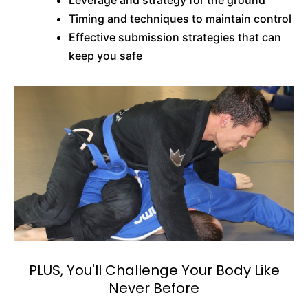
Leverage and strategy for the ground
Timing and techniques to maintain control
Effective submission strategies that can
keep you safe
PLUS, You'll Challenge Your Body Like
Never Before