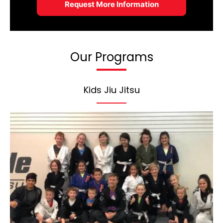
Our Programs
Kids Jiu Jitsu