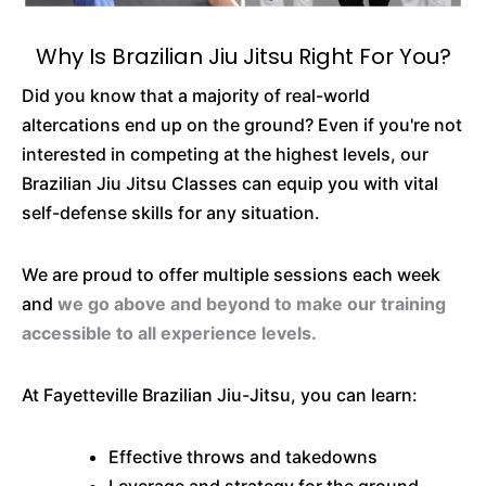
Why Is Brazilian Jiu Jitsu Right For You?
Did you know that a majority of real-world
altercations end up on the ground? Even if you're not
interested in competing at the highest levels, our
Brazilian Jiu Jitsu Classes can equip you with vital
self-defense skills for any situation.
We are proud to offer multiple sessions each week
and
we go above and beyond to make our training
accessible to all experience levels.
At Fayetteville Brazilian Jiu-Jitsu, you can learn:
Effective throws and takedowns