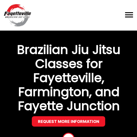
Brazilian Jiu Jitsu
Classes for
Fayetteville,
Farmington, and
Fayette Junction
REQUEST MORE INFORMATION